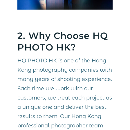
2. Why Choose HQ
PHOTO HK?
HQ PHOTO HK is one of the Hong
Kong photography companies with
many years of shooting experience.
Each time we work with our
customers, we treat each project as
a unique one and deliver the best
results to them. Our Hong Kong
professional photographer team