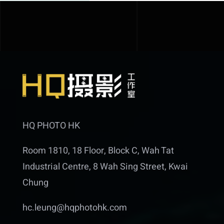
HQ PHOTO HK
Room 1810, 18 Floor, Block C, Wah Tat
Industrial Centre, 8 Wah Sing Street, Kwai
Chung
hc.leung@hqphotohk.com