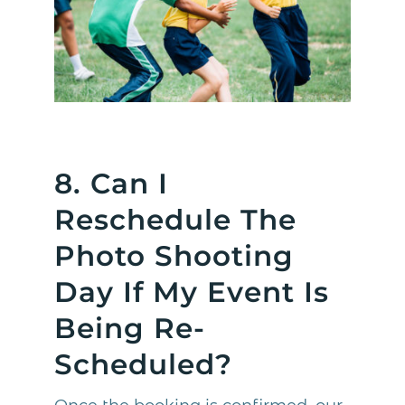
8. Can I
Reschedule The
Photo Shooting
Day If My Event Is
Being Re-
Scheduled?