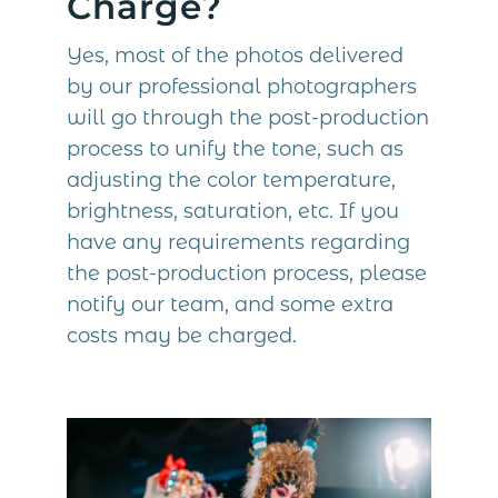
Charge?
Yes, most of the photos delivered
by our professional photographers
will go through the post-production
process to unify the tone, such as
adjusting the color temperature,
brightness, saturation, etc. If you
have any requirements regarding
the post-production process, please
notify our team, and some extra
costs may be charged.