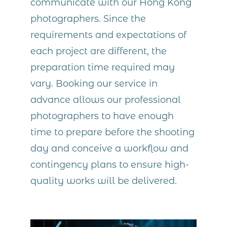
communicate with our Hong Kong
photographers. Since the
requirements and expectations of
each project are different, the
preparation time required may
vary. Booking our service in
advance allows our professional
photographers to have enough
time to prepare before the shooting
day and conceive a workflow and
contingency plans to ensure high-
quality works will be delivered.