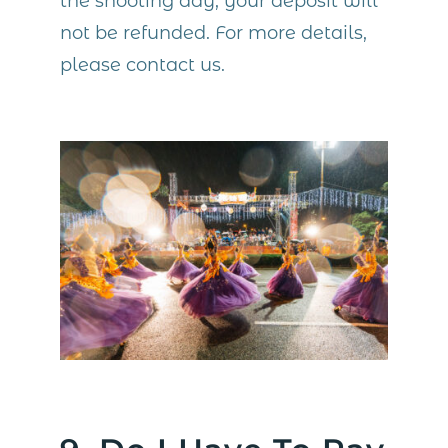
the shooting day, your deposit will
not be refunded. For more details,
please contact us.