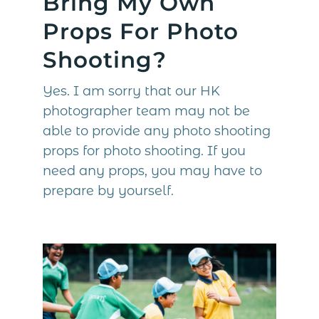
Bring My Own
Props For Photo
Shooting?
Yes. I am sorry that our HK
photographer team may not be
able to provide any photo shooting
props for photo shooting. If you
need any props, you may have to
prepare by yourself.