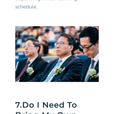
schedule.
7.Do I Need To