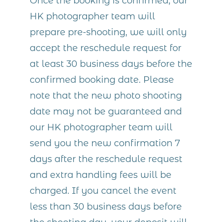
Once the booking is confirmed, our
HK photographer team will
prepare pre-shooting, we will only
accept the reschedule request for
at least 30 business days before the
confirmed booking date. Please
note that the new photo shooting
date may not be guaranteed and
our HK photographer team will
send you the new confirmation 7
days after the reschedule request
and extra handling fees will be
charged. If you cancel the event
less than 30 business days before