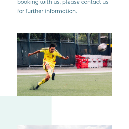
booking with us, please contact us
for further information.