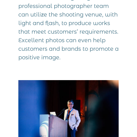
professional photographer team
can utilize the shooting venue, with
light and flash, to produce works
that meet customers’ requirements.
Excellent photos can even help
customers and brands to promote a
positive image.