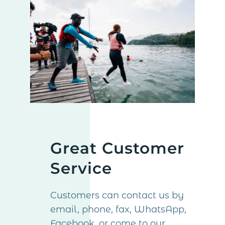
Great Customer
Service
Customers can contact us by
email, phone, fax, WhatsApp,
Facebook, or come to our