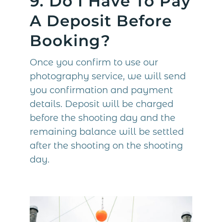
9. Do I Have To Pay
A Deposit Before
Booking?
Once you confirm to use our
photography service, we will send
you confirmation and payment
details. Deposit will be charged
before the shooting day and the
remaining balance will be settled
after the shooting on the shooting
day.