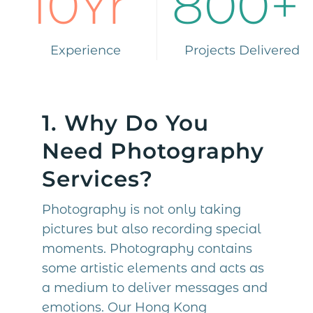
10Yr
800+
Experience
Projects Delivered
1. Why Do You
Need Photography
Services?
Photography is not only taking
pictures but also recording special
moments. Photography contains
some artistic elements and acts as
a medium to deliver messages and
emotions. Our Hong Kong