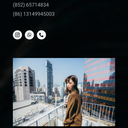
(852) 65714834
(86) 13149945003