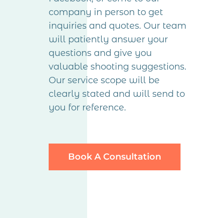
company in person to get
inquiries and quotes. Our team
will patiently answer your
questions and give you
valuable shooting suggestions.
Our service scope will be
clearly stated and will send to
you for reference.
Book A Consultation