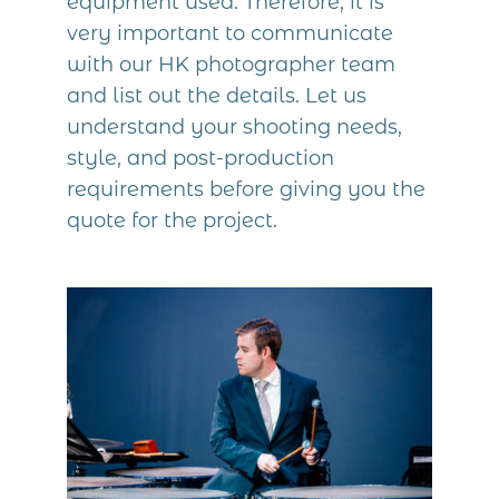
equipment used. Therefore, it is
very important to communicate
with our HK photographer team
and list out the details. Let us
understand your shooting needs,
style, and post-production
requirements before giving you the
quote for the project.