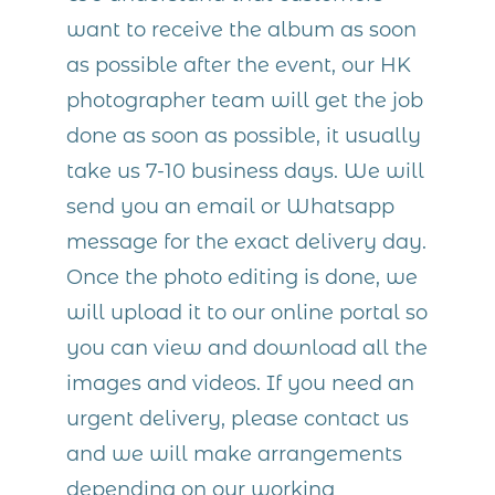
want to receive the album as soon
as possible after the event, our HK
photographer team will get the job
done as soon as possible, it usually
take us 7-10 business days. We will
send you an email or Whatsapp
message for the exact delivery day.
Once the photo editing is done, we
will upload it to our online portal so
you can view and download all the
images and videos. If you need an
urgent delivery, please contact us
and we will make arrangements
depending on our working