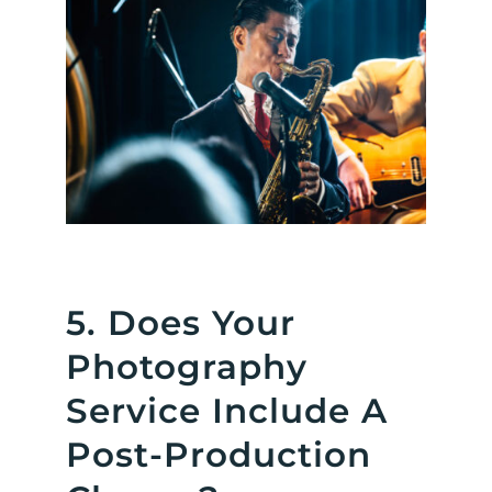
5. Does Your
Photography
Service Include A
Post-Production