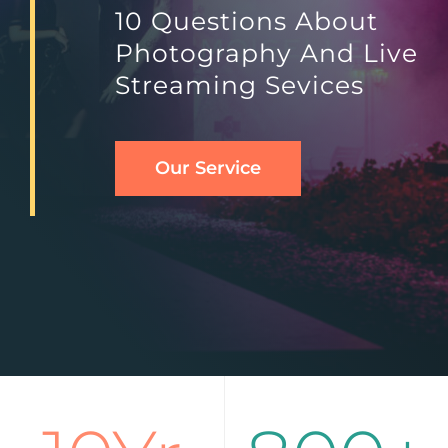
10 Questions About
Photography And Live
English
Streaming Sevices
Our Service