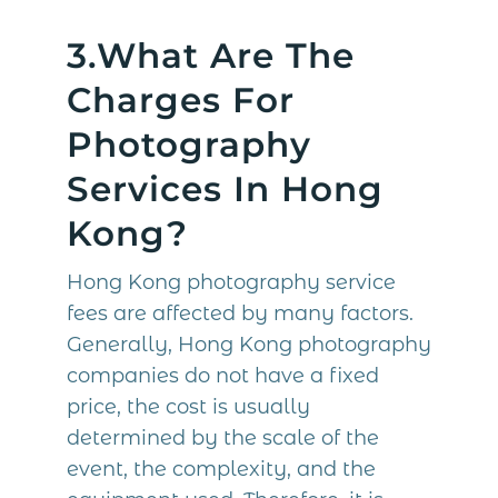
3.What Are The
Charges For
Photography
Services In Hong
Kong?
Hong Kong photography service
fees are affected by many factors.
Generally, Hong Kong photography
companies do not have a fixed
price, the cost is usually
determined by the scale of the
event, the complexity, and the