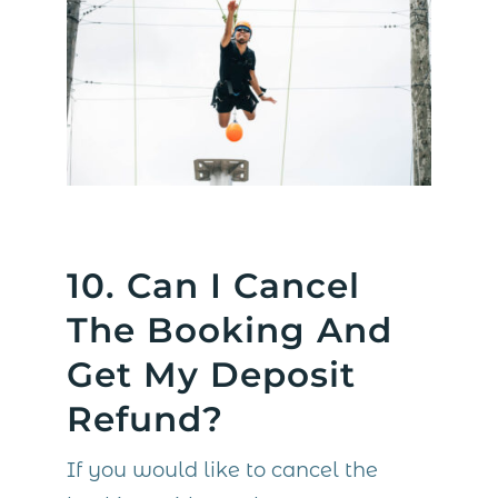
10. Can I Cancel
The Booking And
Get My Deposit
Refund?
If you would like to cancel the