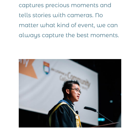
captures precious moments and
tells stories with cameras. No
matter what kind of event, we can
always capture the best moments.