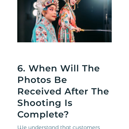
6. When Will The
Photos Be
Received After The
Shooting Is
Complete?
We understand that customers