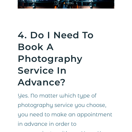
4. Do I Need To
Book A
Photography
Service In
Advance?
Yes. No matter which type of
photography service you choose,
you need to make an appointment
in advance in order to